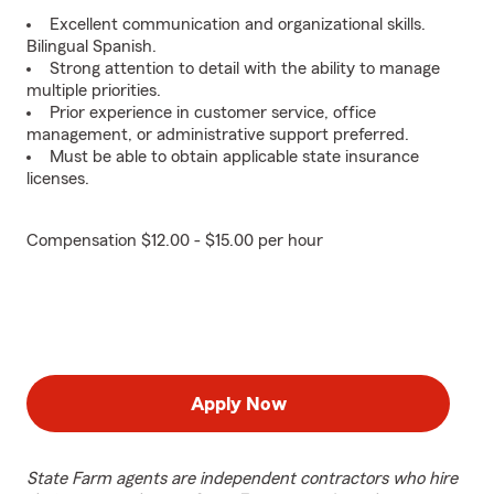
Excellent communication and organizational skills.
Bilingual Spanish.
Strong attention to detail with the ability to manage
multiple priorities.
Prior experience in customer service, office
management, or administrative support preferred.
Must be able to obtain applicable state insurance
licenses.
Compensation $12.00 - $15.00 per hour
Apply Now
State Farm agents are independent contractors who hire