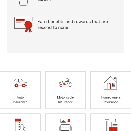
Earn benefits and rewards that are
second to none
Auto
Motorcycle
Homeowners
Insurance
Insurance
Insurance