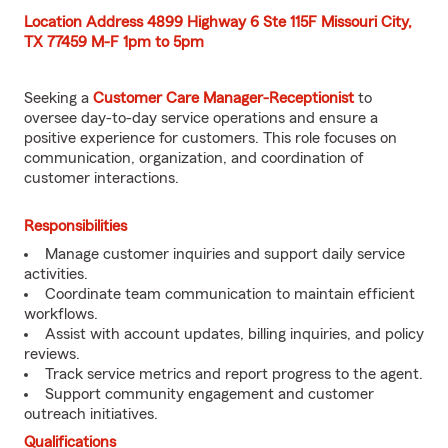
Location Address 4899 Highway 6 Ste 115F Missouri City,
TX 77459 M-F 1pm to 5pm
Seeking a
Customer Care Manager-Receptionist
to
oversee day-to-day service operations and ensure a
positive experience for customers. This role focuses on
communication, organization, and coordination of
customer interactions.
Responsibilities
Manage customer inquiries and support daily service
activities.
Coordinate team communication to maintain efficient
workflows.
Assist with account updates, billing inquiries, and policy
reviews.
Track service metrics and report progress to the agent.
Support community engagement and customer
outreach initiatives.
Qualifications