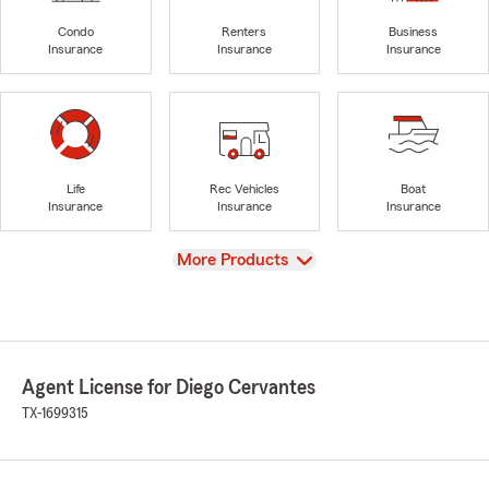
Condo
Renters
Business
Insurance
Insurance
Insurance
Life
Rec Vehicles
Boat
Insurance
Insurance
Insurance
View
More Products
Agent License for Diego Cervantes
TX-1699315