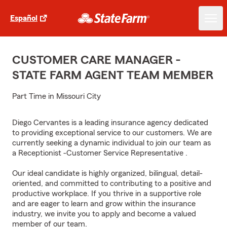
Español
CUSTOMER CARE MANAGER -
STATE FARM AGENT TEAM MEMBER
Part Time in Missouri City
Diego Cervantes is a leading insurance agency dedicated
to providing exceptional service to our customers. We are
currently seeking a dynamic individual to join our team as
a Receptionist -Customer Service Representative .
Our ideal candidate is highly organized, bilingual, detail-
oriented, and committed to contributing to a positive and
productive workplace. If you thrive in a supportive role
and are eager to learn and grow within the insurance
industry, we invite you to apply and become a valued
member of our team.