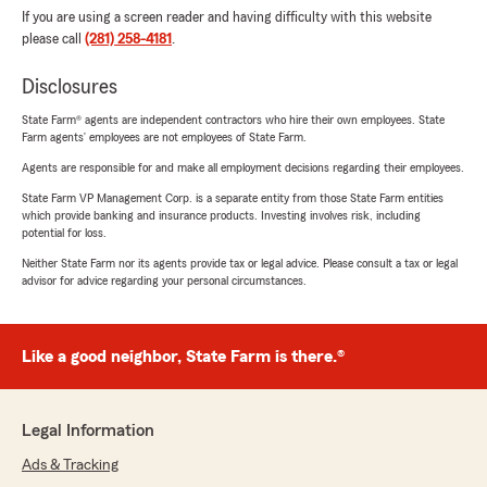
If you are using a screen reader and having difficulty with this website
please call
(281) 258-4181
.
Disclosures
State Farm® agents are independent contractors who hire their own employees. State
Farm agents’ employees are not employees of State Farm.
Agents are responsible for and make all employment decisions regarding their employees.
State Farm VP Management Corp. is a separate entity from those State Farm entities
which provide banking and insurance products. Investing involves risk, including
potential for loss.
Neither State Farm nor its agents provide tax or legal advice. Please consult a tax or legal
advisor for advice regarding your personal circumstances.
Like a good neighbor, State Farm is there.®
Legal Information
Ads & Tracking