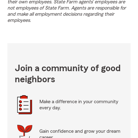
their own employees. State Farm agents’ employees are
not employees of State Farm. Agents are responsible for
and make all employment decisions regarding their
employees.
Join a community of good
neighbors
Make a difference in your community
every day.
Gain confidence and grow your dream
career.