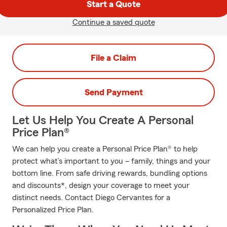
Start a Quote
Continue a saved quote
File a Claim
Send Payment
Let Us Help You Create A Personal
Price Plan®
We can help you create a Personal Price Plan® to help
protect what’s important to you – family, things and your
bottom line. From safe driving rewards, bundling options
and discounts*, design your coverage to meet your
distinct needs. Contact Diego Cervantes for a
Personalized Price Plan.