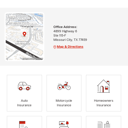
Office Address:
4899 Highway 6
Ste 115-F
Missouri City, TX 77459
Map & Directions
Auto
Motorcycle
Homeowners
Insurance
Insurance
Insurance