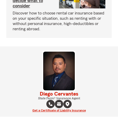
decide what to
consider
Discover how to choose rental car insurance based
on your specific situation, such as renting with or
without personal insurance, high-deductibles or
renting abroad.
Diego Cervantes
State Farm® Insurance Agent
Get a Certificate of Liability Insurance