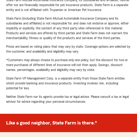
State Farm Mutual Automobile Insurance Company, its subsidiaries and affiliates, neither
offer nor are financially responsible for pet insurance products. State Farm is a separate
entity and is not affiliated with Trupanion or American Pet Insurance.
State Farm (including State Farm Mutual Automobile Insurance Company and its
subsidiaries and affiliates) is not responsible for, and does not endorse or approve, either
implicitly or explicitly, the content of any third party sites referenced in this material.
Products and services are offered by third parties and State Farm does not warrant the
merchantability, fitness or quality of the products and services of the third parties.
Prices are based on rating plans that may vary by state. Coverage options are selected by
the customer, and availability and eligibility may vary.
*Customers may always choose to purchase only one policy, but the discount for two or
more purchases of different lines of insurance will not then apply. Savings, discount
names, percentages, availability and eligibility may vary by state.
State Farm VP Management Corp. is a separate entity from those State Farm entities
which provide banking and insurance products. Investing involves risk, including
potential for loss.
Neither State Farm nor its agents provide tax or legal advice. Please consult a tax or legal
advisor for advice regarding your personal circumstances.
Like a good neighbor, State Farm is there.®