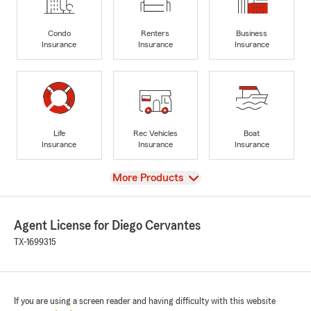
Condo
Renters
Business
Insurance
Insurance
Insurance
Life
Rec Vehicles
Boat
Insurance
Insurance
Insurance
View
More Products
Agent License for Diego Cervantes
TX-1699315
If you are using a screen reader and having difficulty with this website