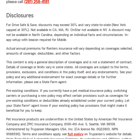
please call
(281) 258-4181
.
Disclosures
For Drive Safe & Save, discounts may exceed 30% and vary state-to-state (New York
capped at 30%). Not available in CA, MA, RI. OnStar not available in NY. A discount may
not be available in North Carolina, depending on individual facts and circumstances. In-
app setup with beacon required for Mobile.
Actual annual premiums for Renters insurance will vary depending on coverages selected,
amounts of coverage, deductibles, and other factors.
This content is only a general description of coverages and is not a statement of contract.
Details of coverage or limits vary in some states. All coverages are subject to the terms,
provisions, exclusions, and conditions in the policy itself, and any endorsements. See your
policy and any additional endorsement for exact coverage details or for further
information, please see a State Farm agent.
Pre-existing conditions: If you currently have a pet medical insurance policy, switching
carriers or purchasing a new policy may affect certain provisions such as coverages for
pre-existing conditions or deductibles already established under your current policy. Let
your State Farm® agent know if your existing policy has provisions that might make it
beneficial for you to keep.
Pet insurance products are underwritten in the United States by American Pet Insurance
Company and ZPIC Insurance Company, 6100-4th Ave. S, Seattle, WA 98108.
Administered by Trupanion Managers USA, Inc. (CA license No. 0G22803, NPN
9588590). Terms and conditions apply, see
full policy
on Trupanion's website for details.