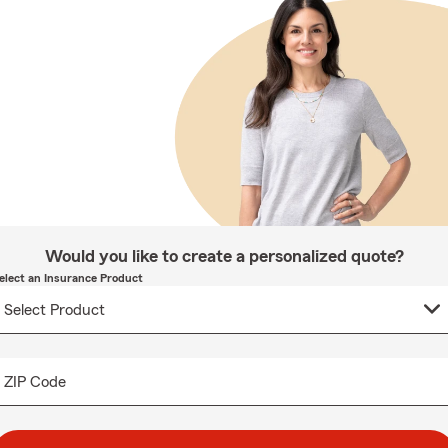
Would you like to create a personalized quote?
elect an Insurance Product
ZIP Code