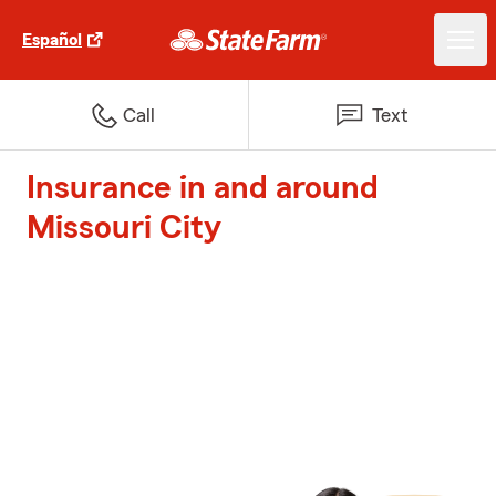
Español
Call
Text
Insurance in and around
Missouri City