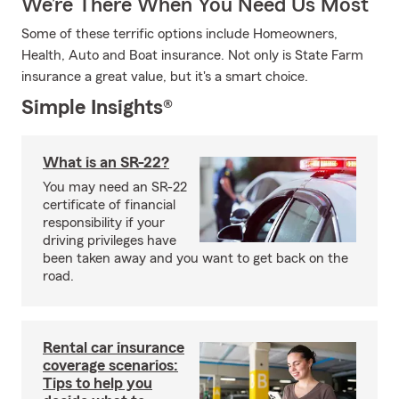
We’re There When You Need Us Most
Some of these terrific options include Homeowners,
Health, Auto and Boat insurance. Not only is State Farm
insurance a great value, but it's a smart choice.
Simple Insights®
What is an SR-22?
You may need an SR-22
certificate of financial
responsibility if your
driving privileges have
been taken away and you want to get back on the
road.
Rental car insurance
coverage scenarios:
Tips to help you