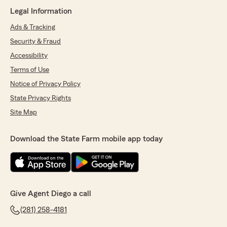
Legal Information
Ads & Tracking
Security & Fraud
Accessibility
Terms of Use
Notice of Privacy Policy
State Privacy Rights
Site Map
Download the State Farm mobile app today
Give Agent Diego a call
(281) 258-4181